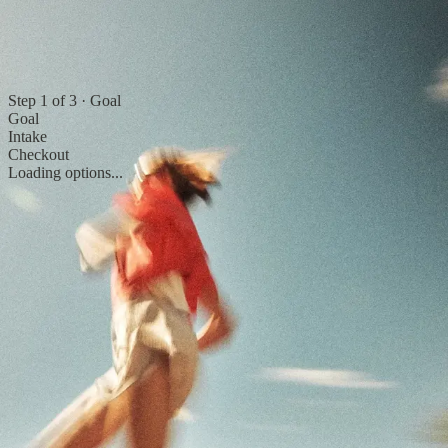
Step
1
of
3
·
Goal
Goal
Intake
Checkout
Loading options...